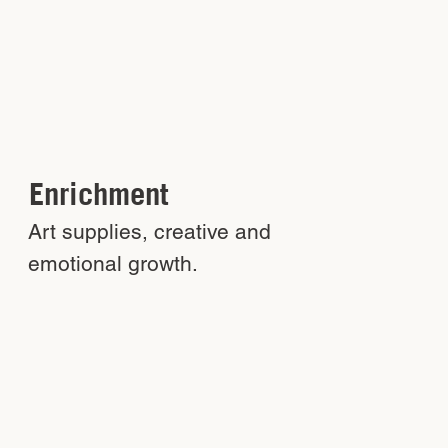
Enrichment
Art supplies, creative and
emotional growth.