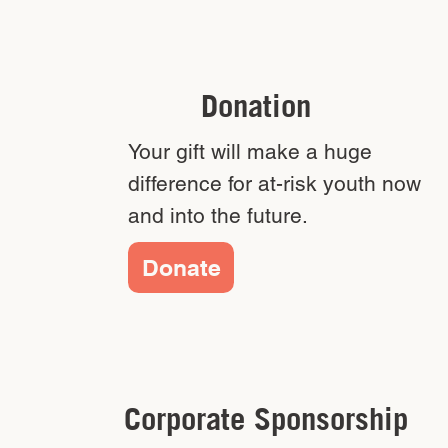
Donation
Your gift will make a huge
difference for at-risk youth now
and into the future.
Donate
Corporate Sponsorship