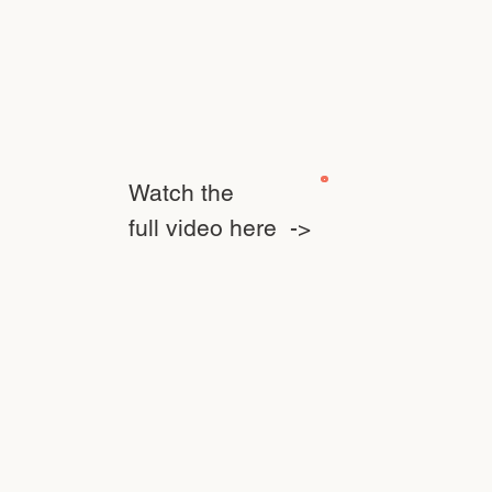
Watch the
full video here ->