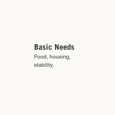
Basic Needs
Food, housing,
stability.