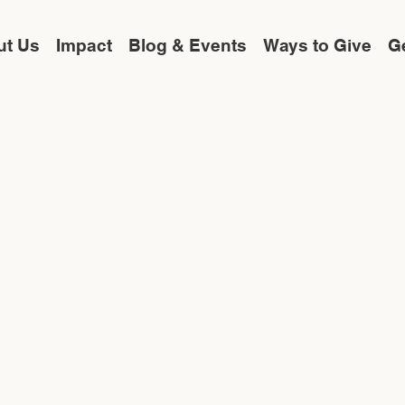
ut Us
Impact
Blog & Events
Ways to Give
Ge