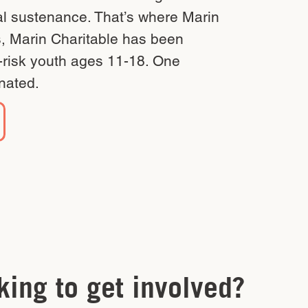
ial sustenance. That’s where Marin
s, Marin Charitable has been
t-risk youth ages 11-18. One
nated.
king to get involved?