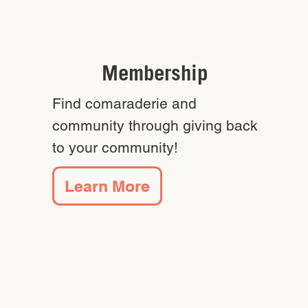
Membership
Find comaraderie and
community through giving back
to your community!
Learn More