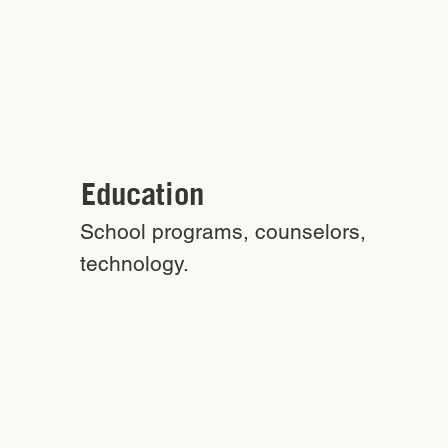
Education
School programs, counselors,
technology.