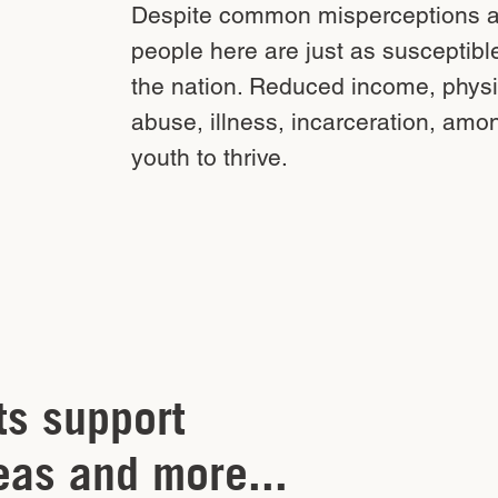
Despite common misperceptions ab
people here are just as susceptibl
the nation. Reduced income, physi
abuse, illness, incarceration, amon
youth to thrive.
ts support
eas and more...