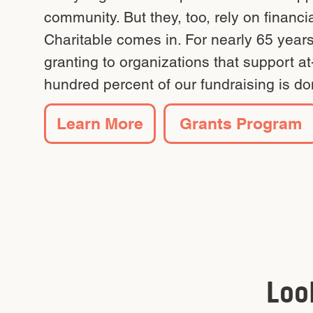
community. But they, too, rely on financ
Charitable comes in. For nearly 65 year
granting to organizations that support a
hundred percent of our fundraising is do
Learn More
Grants Program
Loo