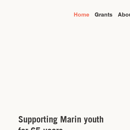
Home
Grants
Abo
Supporting Marin youth