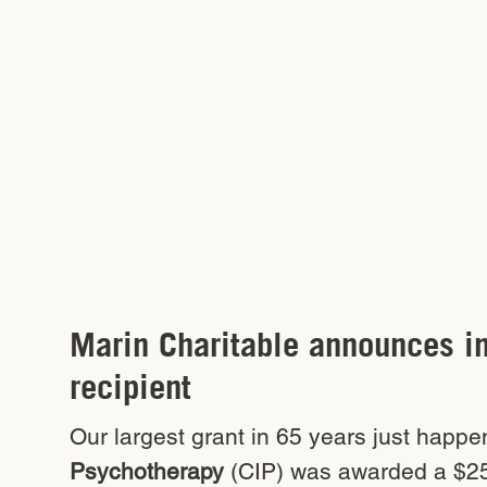
Marin Charitable announces i
recipient
Our largest grant in 65 years just happe
Psychotherapy
(CIP) was awarded a $25