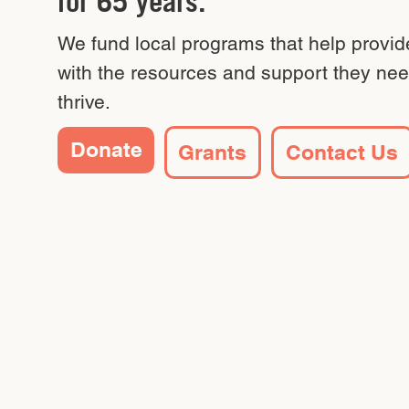
for 65 years.
We fund local programs that help provid
with the resources and support they nee
thrive.
Donate
Grants
Contact Us