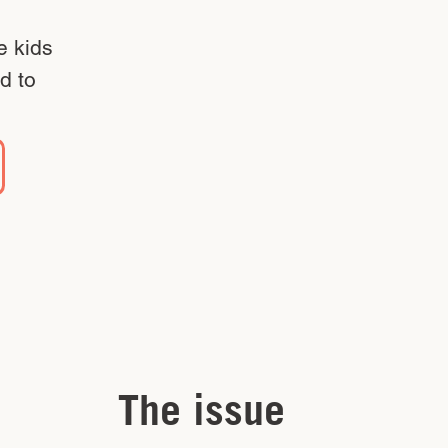
e kids
d to
The issue