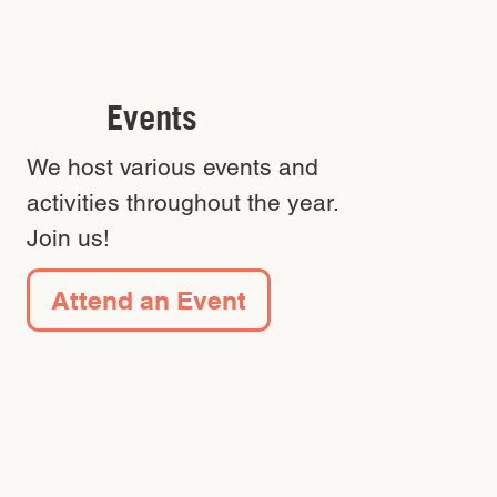
Events
We host various events and
activities throughout the year.
Join us!
Attend an Event