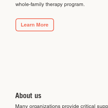
whole-family therapy program.
Learn More
About us
Many organizations provide critical sup