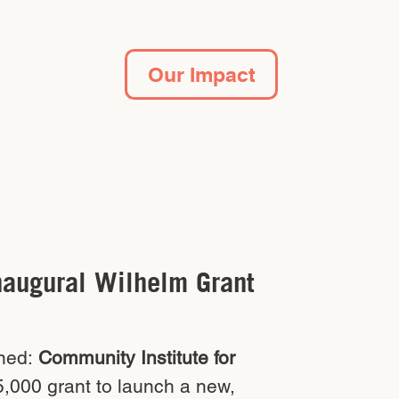
Our Impact
naugural Wilhelm Grant
ned:
Community Institute for
,000 grant to launch a new,