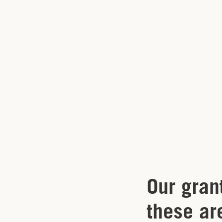
Our gran
these ar