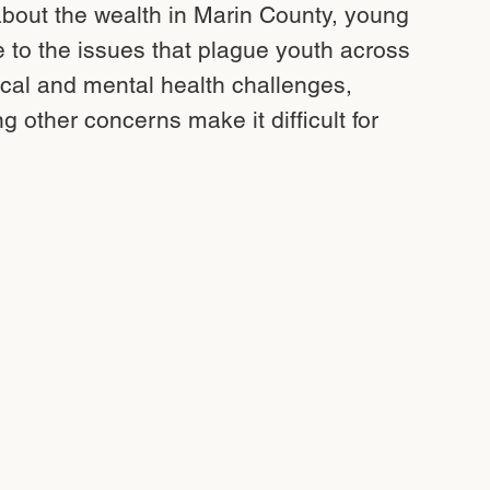
out the wealth in Marin County, young
e to the issues that plague youth across
cal and mental health challenges,
g other concerns make it difficult for