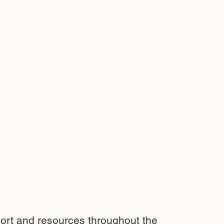
port and resources throughout the