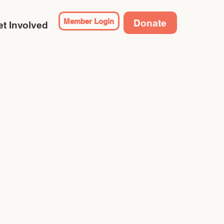
Member Login
Donate
t Involved