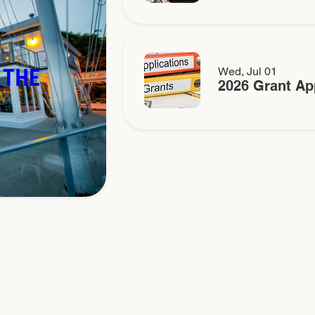
 THE
Wed, Jul 01