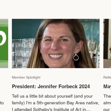
Member Splotlight
Refl
President: Jennifer Forbeck 2024
Ma
Tell us a little bit about yourself (and your
The
to
family) I'm a 5th-generation Bay Area native,
alm
I attended Sotheby's Institute of Art in
our