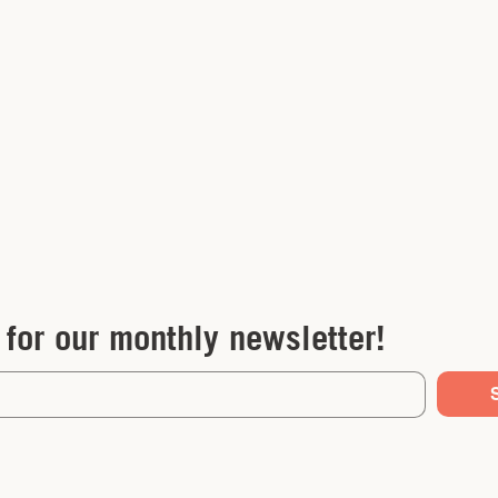
 for our monthly newsletter!