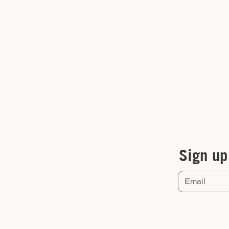
Sign up