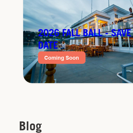
2026 FALL BALL - SAVE
DATE
Coming Soon
Blog