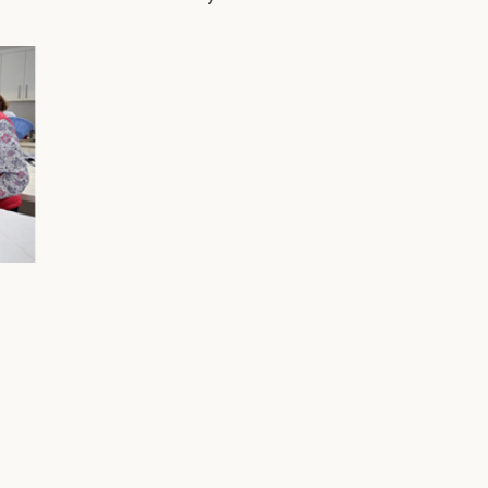
ost
London and I managed an antique textile
fro
gallery in San Francisco until my twins were
fro
ough
born. Then, I retired to raise my boys, Harry
mem
t
and Tucker, with my husband Pat (who didn't
mil
retire). Anyone who has been to my house
mar
%
for a meeting has met my dog Bruce, an
tra
important family member and who is a
pro
chocolate lab. What was your proudest
sen
It’s
moment as MC pr
wor
ose