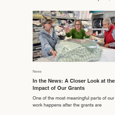
mental health has become one of the m
significant areas where our youth are
struggling. A 2024 youth-led survey thr
Marin County’s AIM Ideas Lab found tha
nearly 90% of local teens report anxiety
among their peers, while more than 86
report high stress or burnout. More than
70% identified depression or low self-
esteem as major concerns among youth. 
no
News
In the News: A Closer Look at the
Impact of Our Grants
One of the most meaningful parts of our
work happens after the grants are
awarded...when we begin to see how th