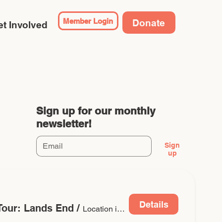
Member Login
Donate
t Involved
Sign up for our monthly
newsletter!
Sign
up
Details
 Tour: Lands End
/
Location is TBD