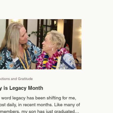
ections and Gratitude
y is Legacy Month
 word legacy has been shifting for me,
ost daily, in recent months. Like many of
 members, my son has just graduated