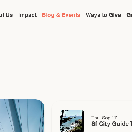
ut Us
Impact
Blog & Events
Ways to Give
Ge
Thu, Sep 17
Sf City Guide