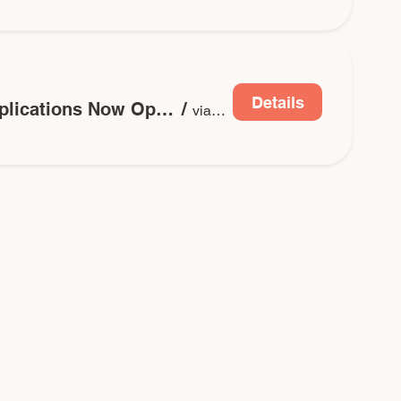
Details
2026 Grant Applications Now Open
/
via Submitable