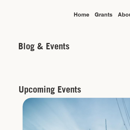
Home
Grants
Abo
Blog & Events
Upcoming Events