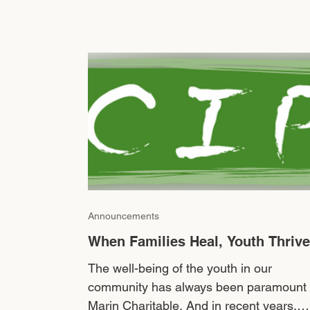
Announcements
When Families Heal, Youth Thrive
The well-being of the youth in our
community has always been paramount 
Marin Charitable. And in recent years,