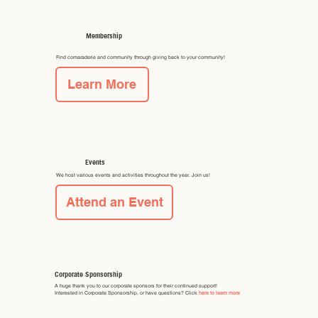
Membership
Find comaraderie and community through giving back to your community!
Learn More
Events
We host various events and activities throughout the year. Join us!
Attend an Event
Corporate Sponsorship
A huge thank you to our corporate sponsors for their continued support!
Interested in Corporate Sponsorship, or have questions? Click
here to learn more