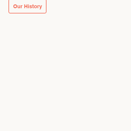
Our History