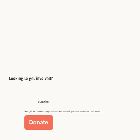
Looking to get involved?
Donation
Your gift will make a huge difference for at-risk youth now and into the future.
Donate