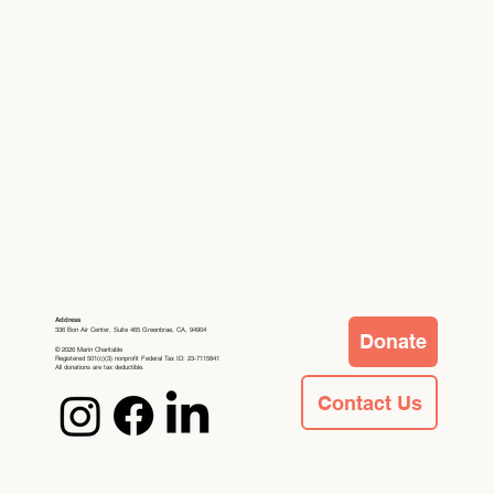
Address
336 Bon Air Center, Suite 465 Greenbrae, CA, 94904
Donate
© 2026 Marin Charitable
Registered 501(c)(3) nonprofit Federal Tax ID: 23-7115841
All donations are tax deductible.
Contact Us