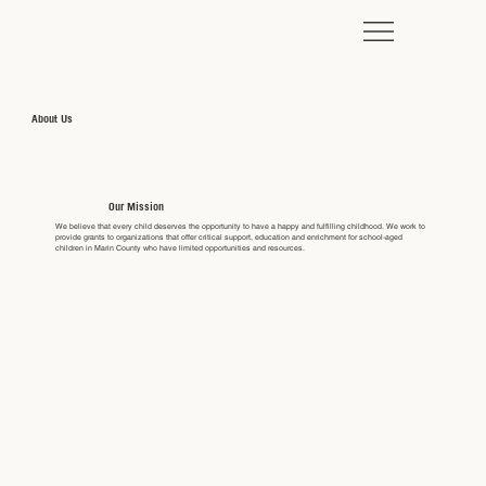
About Us
Our Mission
We believe that every child deserves the opportunity to have a happy and fulfilling childhood. We work to
provide grants to organizations that offer critical support, education and enrichment for school-aged
children in Marin County who have limited opportunities and resources.