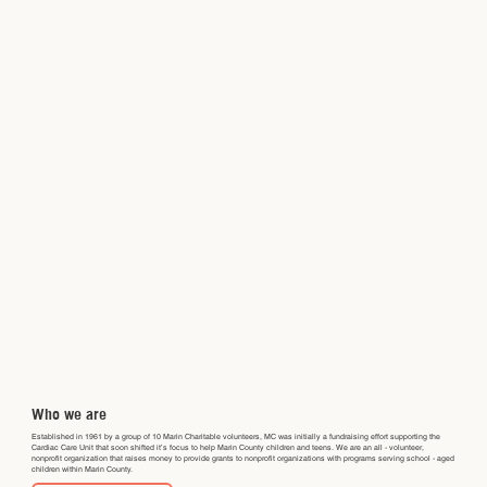
Who we are
Established in 1961 by a group of 10 Marin Charitable volunteers, MC was initially a fundraising effort supporting the
Cardiac Care Unit that soon shifted it’s focus to help Marin County children and teens. We are an all - volunteer,
nonprofit organization that raises money to provide grants to nonprofit organizations with programs serving school - aged
children within Marin County.