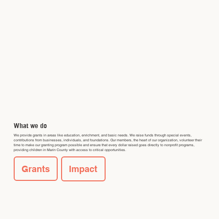
What we do
We provide grants in areas like education, enrichment, and basic needs. We raise funds through special events,
contributions from businesses, individuals, and foundations. Our members, the heart of our organization, volunteer their
time to make our granting program possible and ensure that every dollar raised goes directly to nonprofit programs,
providing children in Marin County with access to critical opportunities.
Grants
Impact