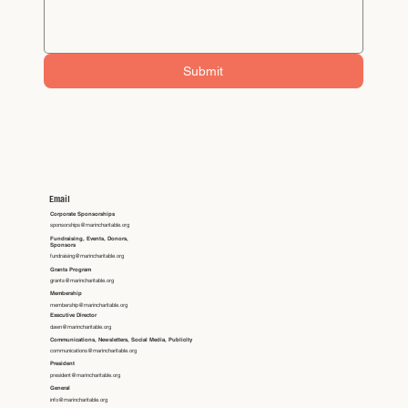
Submit
Email
Corporate Sponsorships
sponsorships@marincharitable.org
Fundraising, Events, Donors,
Sponsors
fundraising@marincharitable.org
Grants Program
grants@marincharitable.org
Membership
membership@marincharitable.org
Executive Director
dawn@marincharitable.org
Communications, Newsletters, Social Media, Publicity
communications@marincharitable.org
President
president@marincharitable.org
General
info@marincharitable.org