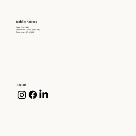
Mailing Address
Marin Charitable,
336 Bon Air Center, Suite 465,
Greenbrae, CA, 94904
Socials