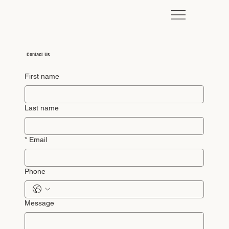
Contact Us
First name
Last name
*
Email
Phone
Message