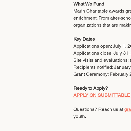
What We Fund
Marin Charitable awards gran
enrichment. From after-scho
organizations that are makin
Key Dates
Applications open: July 1, 
Applications close: July 31,
Site visits and evaluations:
Recipients notified: Januar
Grant Ceremony: February 
Ready to Apply?
APPLY ON SUBMITTABLE
Questions? Reach us at 
gra
youth.