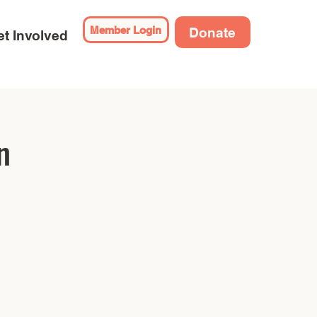
Member Login
Donate
t Involved
n