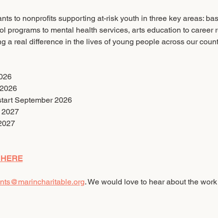
ts to nonprofits supporting at-risk youth in three key areas: ba
ol programs to mental health services, arts education to career 
g a real difference in the lives of young people across our count
2026
 2026
 start September 2026
y 2027
2027
 HERE
nts@marincharitable.org
. We would love to hear about the work 