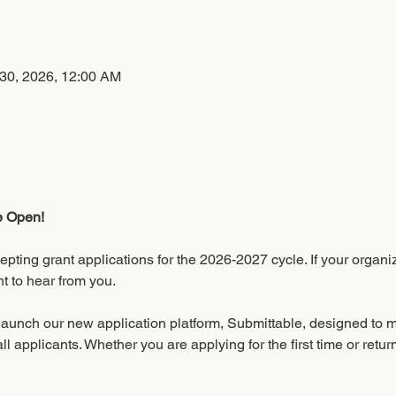
n
 30, 2026, 12:00 AM
e Open!
pting grant applications for the 2026-2027 cycle. If your organ
t to hear from you.
 launch our new application platform, Submittable, designed to 
all applicants. Whether you are applying for the first time or retur