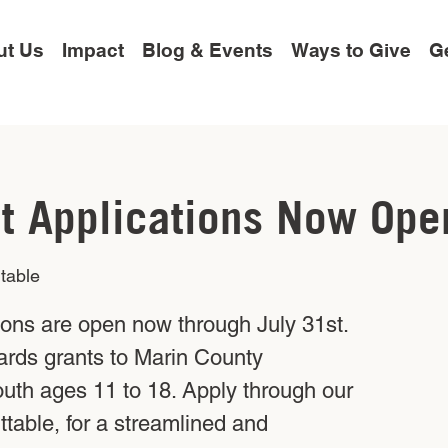
ut Us
Impact
Blog & Events
Ways to Give
Ge
t Applications Now Ope
table
ions are open now through July 31st.
ards grants to Marin County
outh ages 11 to 18. Apply through our
table, for a streamlined and