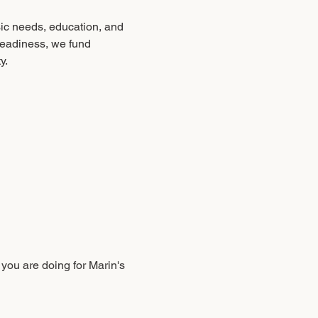
sic needs, education, and 
readiness, we fund 
y.
you are doing for Marin's 