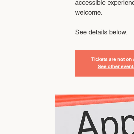
accessible experien
welcome.
See details below.
Tickets are not on 
See other event