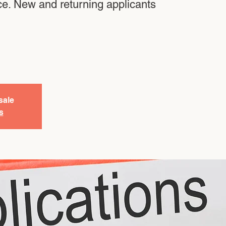
ce. New and returning applicants
sale
s