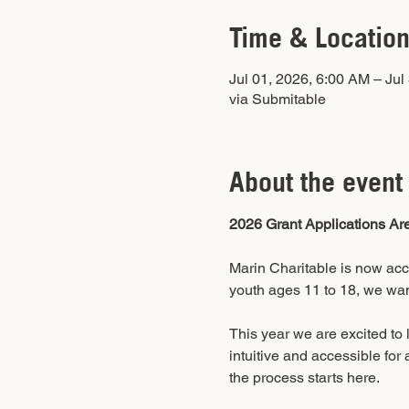
Time & Locatio
Jul 01, 2026, 6:00 AM – Jul
via Submitable
About the event
2026 Grant Applications Ar
Marin Charitable is now acce
youth ages 11 to 18, we wan
This year we are excited to
intuitive and accessible for 
the process starts here.