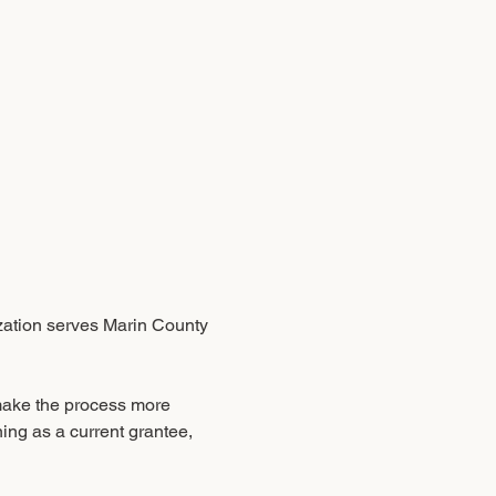
ization serves Marin County 
make the process more 
ning as a current grantee, 