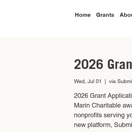
Home
Grants
Abo
2026 Gran
Wed, Jul 01
  |  
via Submi
2026 Grant Applicat
Marin Charitable aw
nonprofits serving y
new platform, Submit