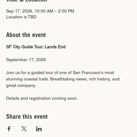
Sep 17, 2026, 10:00 AM – 2:00 PM
Location is TBD
About the event
SF City Guide Tour: Lands End
September 17, 2026
Join us for a guided tour of one of San Francisco's most 
stunning coastal trails. Breathtaking views, rich history, and 
great company.
Details and registration coming soon.
Share this event