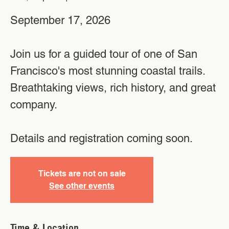
September 17, 2026
Join us for a guided tour of one of San
Francisco's most stunning coastal trails.
Breathtaking views, rich history, and great
company.
Details and registration coming soon.
Tickets are not on sale
See other events
Time & Location