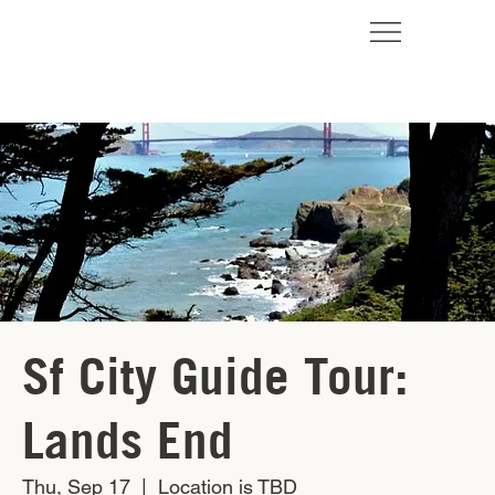
Sf City Guide Tour:
Lands End
Thu, Sep 17
  |  
Location is TBD