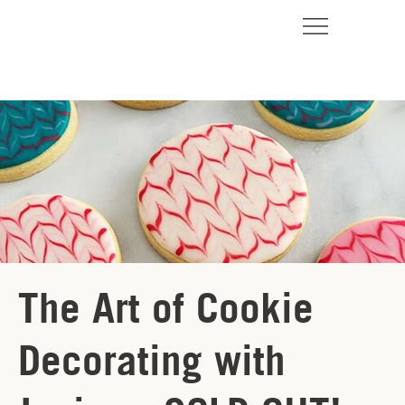
The Art of Cookie
Decorating with