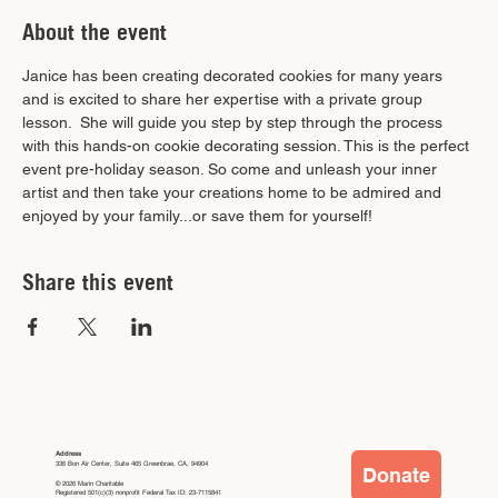
About the event
Janice has been creating decorated cookies for many years 
and is excited to share her expertise with a private group 
lesson.  She will guide you step by step through the process 
with this hands-on cookie decorating session. This is the perfect 
event pre-holiday season. So come and unleash your inner 
artist and then take your creations home to be admired and 
enjoyed by your family...or save them for yourself!
Share this event
Address
336 Bon Air Center, Suite 465 Greenbrae, CA, 94904
Donate
© 2026 Marin Charitable
Registered 501(c)(3) nonprofit Federal Tax ID: 23-7115841