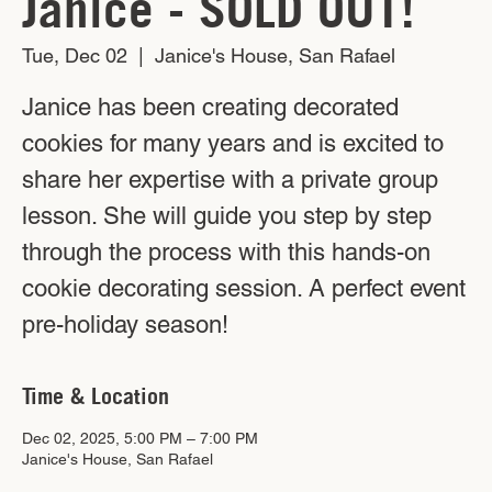
Janice - SOLD OUT!
Tue, Dec 02
  |  
Janice's House, San Rafael
Janice has been creating decorated
cookies for many years and is excited to
share her expertise with a private group
lesson. She will guide you step by step
through the process with this hands-on
cookie decorating session. A perfect event
pre-holiday season!
Time & Location
Dec 02, 2025, 5:00 PM – 7:00 PM
Janice's House, San Rafael