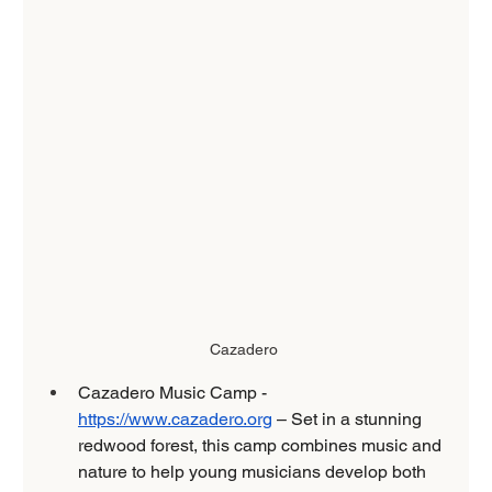
Cazadero 
Cazadero Music Camp - 
https://www.cazadero.org
 – Set in a stunning 
redwood forest, this camp combines music and 
nature to help young musicians develop both 