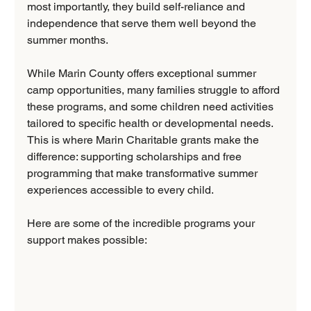
most importantly, they build self-reliance and 
independence that serve them well beyond the 
summer months.
While Marin County offers exceptional summer 
camp opportunities, many families struggle to afford 
these programs, and some children need activities 
tailored to specific health or developmental needs. 
This is where Marin Charitable grants make the 
difference: supporting scholarships and free 
programming that make transformative summer 
experiences accessible to every child.
Here are some of the incredible programs your 
support makes possible: