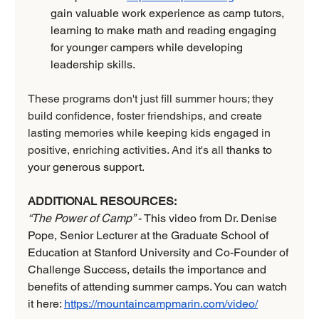
gain valuable work experience as camp tutors, 
learning to make math and reading engaging 
for younger campers while developing 
leadership skills.
These programs don't just fill summer hours; they 
build confidence, foster friendships, and create 
lasting memories while keeping kids engaged in 
positive, enriching activities. And it's all 
thanks to 
your generous support.
ADDITIONAL RESOURCES:
“The Power of Camp”
 - This video from Dr. Denise 
Pope, Senior Lecturer at the Graduate School of 
Education at Stanford University and Co-Founder of 
Challenge Success, details the importance and 
benefits of attending summer camps. You can watch 
it here: 
https://mountaincampmarin.com/video/