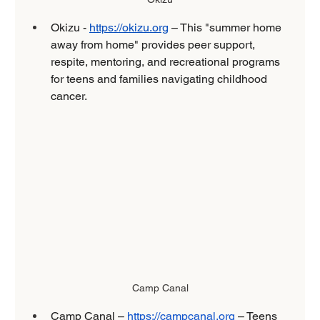
Okizu - 
https://okizu.org
 – This "summer home 
away from home" provides peer support, 
respite, mentoring, and recreational programs 
for teens and families navigating childhood 
cancer.
Camp Canal
Camp Canal – 
https://campcanal.org
 – Teens 