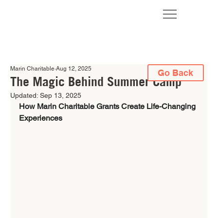
Marin Charitable
Aug 12, 2025
Go Back
The Magic Behind Summer Camp
Updated:
Sep 13, 2025
How Marin Charitable Grants Create Life-Changing 
Experiences