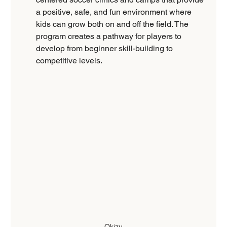
a positive, safe, and fun environment where 
kids can grow both on and off the field. The 
program creates a pathway for players to 
develop from beginner skill-building to 
competitive levels.
Okizu