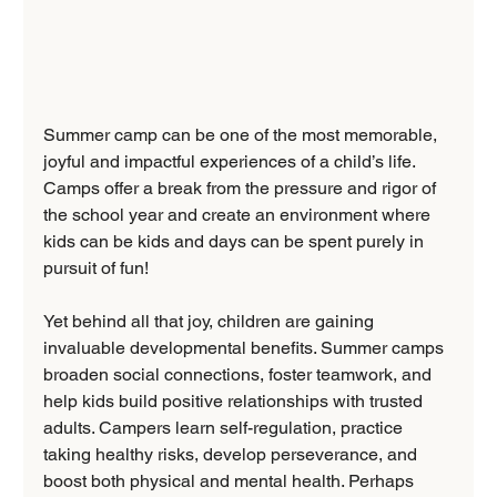
Summer camp can be one of the most memorable, 
joyful and impactful experiences of a child’s life. 
Camps offer a break from the pressure and rigor of 
the school year and create an environment where 
kids can be kids and days can be spent purely in 
pursuit of fun!
Yet behind all that joy, children are gaining 
invaluable developmental benefits. Summer camps 
broaden social connections, foster teamwork, and 
help kids build positive relationships with trusted 
adults. Campers learn self-regulation, practice 
taking healthy risks, develop perseverance, and 
boost both physical and mental health. Perhaps 