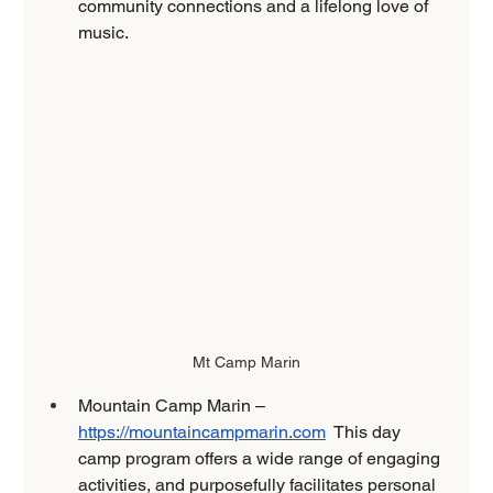
community connections and a lifelong love of 
music.
Mt Camp Marin
Mountain Camp Marin – 
https://mountaincampmarin.com
  This day 
camp program offers a wide range of engaging 
activities, and purposefully facilitates personal 