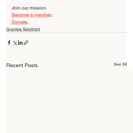
Join our mission. 
Become a member
.
Donate
.
Grantee Splotlight
See All
Recent Posts