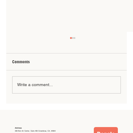
Comments
Write a comment...
Summer Break: When Our Community Steps
Up
Address
336 Bon Air Center, Suite 465 Greenbrae, CA, 94904