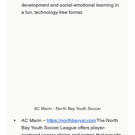
development and social-emotional learning in 
a fun, technology-free format. 
AC Marin - North Bay Youth Soccer
AC Marin – 
https://northbayysl.com
 The North 
Bay Youth Soccer League offers player-
centered soccer clinics and camps that provide 