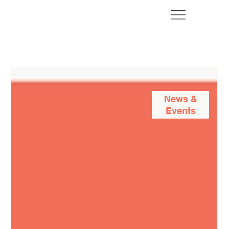
News &
Events