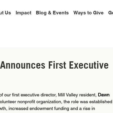
ut Us
Impact
Blog & Events
Ways to Give
Ge
 Announces First Executive
our first executive director, Mill Valley resident, 
Dawn 
volunteer nonprofit organization, the role was established
wth, increased endowment funding and a rise in 