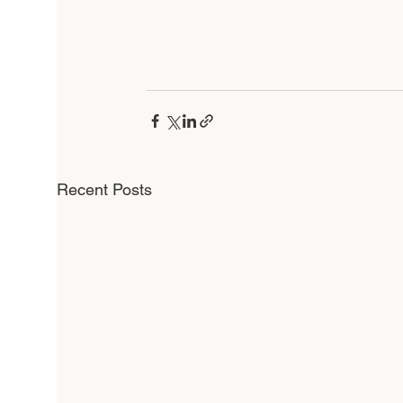
Recent Posts