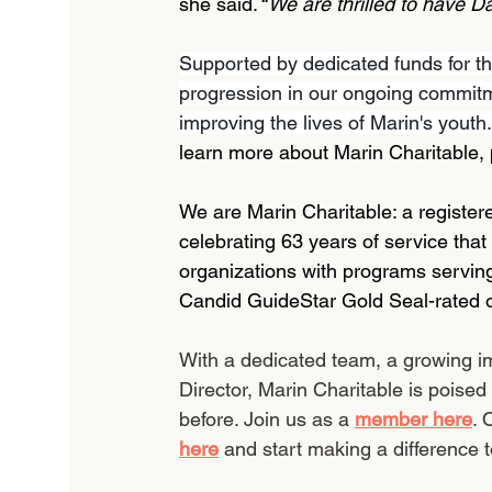
she said. “
We are thrilled to have D
Supported by dedicated funds for thi
progression in our ongoing commitm
improving the lives of Marin's youth.
learn more about Marin Charitable, p
We are Marin Charitable: a registered
celebrating 63 years of service that
organizations with programs serving
Candid GuideStar Gold Seal-rated o
With a dedicated team, a growing im
Director, Marin Charitable is poised
before. Join us as a 
member here
. 
here
 and start making a difference t