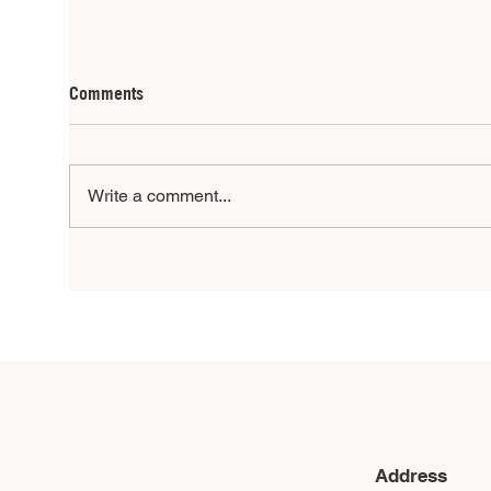
Comments
Write a comment...
When Families Heal, Youth
President: J
Thrive
202
Address