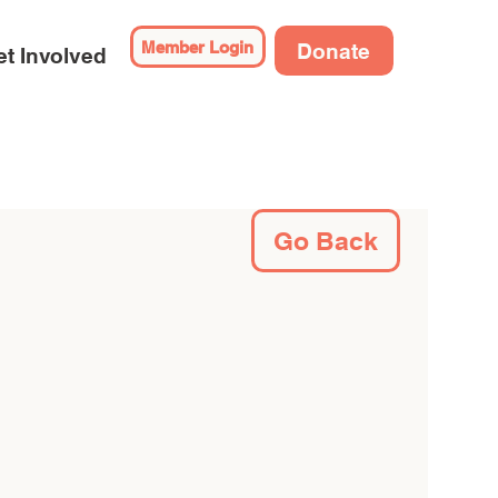
Member Login
Donate
t Involved
Go Back
 