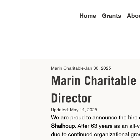
Home
Grants
Abo
Marin Charitable
Jan 30, 2025
Marin Charitable
Director
Updated:
May 14, 2025
We are proud to announce the hire of 
Shalhoup
. After 63 years as an all-
due to continued organizational gro