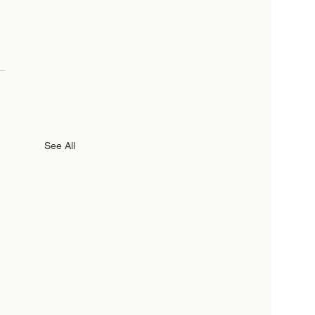
See All