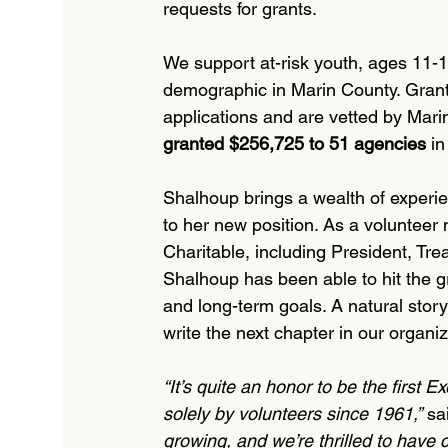
requests for grants.
We support at-risk youth, ages 11-18
demographic in Marin County. Grant
applications and are vetted by Mari
granted $256,725 to 51 agencies
 in
Shalhoup brings a wealth of experi
to her new position. As a volunteer
Charitable, including President, Tr
Shalhoup has been able to hit the gr
and long-term goals. A natural storyt
write the next chapter in our organiza
“It’s quite an honor to be the first E
solely by volunteers since 1961,”
 sa
growing, and we’re thrilled to have 