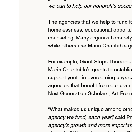
we can to help our nonprofits succee
The agencies that we help to fund fo
homelessness, educational opportunit
counseling. Many organizations rely 
while others use Marin Charitable gr
For example, Giant Steps Therapeu
Marin Charitable’s grants to establi
support youth in overcoming physica
agencies that benefit from our gran
Next Generation Scholars, Art From 
“What makes us unique among other 
agency we fund, each year
,” said P
agency’s growth and more important