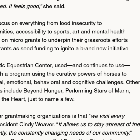
d. It feels good,”
 she said.
cus on everything from food insecurity to 
ies, accessibility to sports, art and mental health 
on micro grants to underpin their grassroots efforts 
ants as seed funding to ignite a brand new initiative. 
tic Equestrian Center, used—and continues to use—
sh a program using the curative powers of horses to 
l, emotional, behavioral and cognitive challenges. Other
ts include Beyond Hunger, Performing Stars of Marin, 
the Heart, just to name a few.
grantmaking organizations is that "
we visit every 
resident Cindy Weaver. “
It allows us to stay abreast of the
ly, the constantly changing needs of our community,
” 