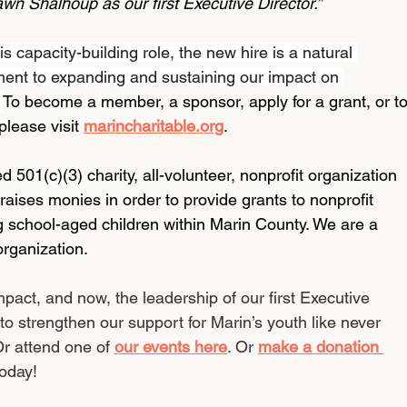
awn Shalhoup as our first Executive Director.”
s capacity-building role, the new hire is a natural 
ent to expanding and sustaining our impact on 
 
To become a member, a sponsor, apply for a grant, or to
lease visit
marincharitable.org
.
 501(c)(3) charity, all-volunteer, nonprofit organization 
 raises monies in order to provide grants to nonprofit 
 school-aged children within Marin County. We are a 
rganization.
pact, and now, the leadership of our first Executive 
 to strengthen our support for Marin’s youth like never 
Or attend one of 
our events here
. Or 
make a donation 
oday! 