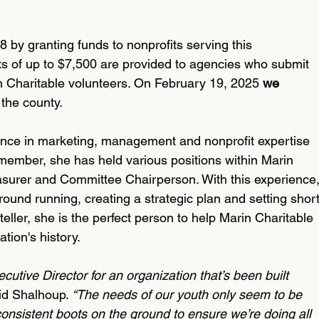
 by granting funds to nonprofits serving this 
s of up to $7,500 are provided to agencies who submit 
n Charitable volunteers. On February 19, 2025 
we 
 the county.
ence in marketing, management and nonprofit expertise 
 member, she has held various positions within Marin 
easurer and Committee Chairperson. With this experience,
ound running, creating a strategic plan and setting short
eller, she is the perfect person to help Marin Charitable 
tion's history. 
xecutive Director for an organization that’s been built 
id Shalhoup. 
“The needs of our youth only seem to be 
consistent boots on the ground to ensure we’re doing all 